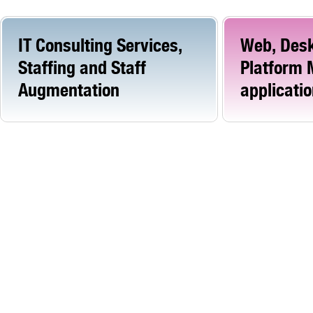
IT Consulting Services,
Web, Desk
Staffing and Staff
Platform 
Augmentation
applicati